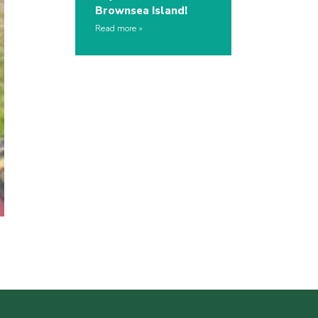
Brownsea Island!
Read more