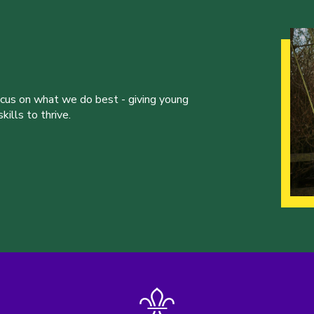
ocus on what we do best - giving young
ills to thrive.