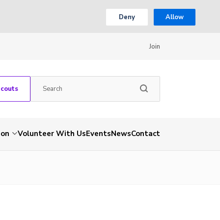
Deny
Allow
Join
Scouts
ion
Volunteer With Us
Events
News
Contact