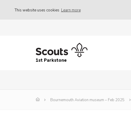
This website uses cookies
Learn more
1st Parkstone
Bournemouth Aviation museum – Feb 2025