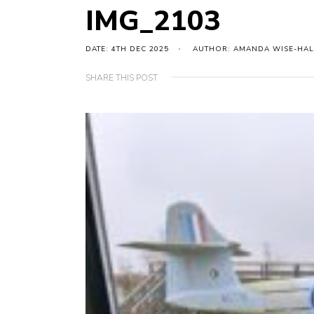
IMG_2103
DATE: 4TH DEC 2025
AUTHOR: AMANDA WISE-HAL
SHARE THIS POST