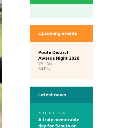
Upcoming events
Poole District
Awards Night 2026
17th
Oct
All Day
Latest news
28TH JUL 2026
A truly memorable
day for Scouts on