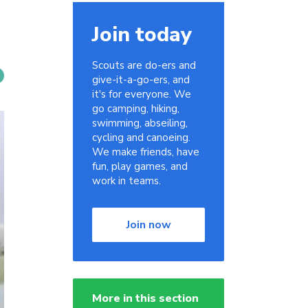
Join today
Scouts are do-ers and
give-it-a-go-ers, and
it's for everyone. We
go camping, hiking,
swimming, abseiling,
cycling and canoeing.
We make friends, have
fun, play games, and
work in teams.
Join now
More in this section