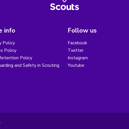
 info
Follow us
y Policy
Facebook
s Policy
Twitter
etention Policy
Instagram
arding and Safety in Scouting
Youtube
.