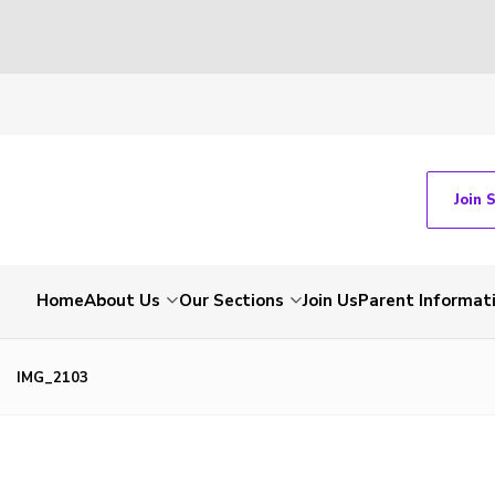
Join 
Home
About Us
Our Sections
Join Us
Parent Informat
IMG_2103