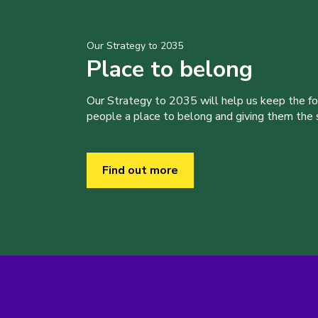
Our Strategy to 2035
Place to belong
Our Strategy to 2035 will help us keep the f
people a place to belong and giving them the sk
Find out more