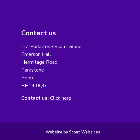
Contact us
1st Parkstone Scout Group
Emerson Hall
Hermitage Road
Parkstone
Poole
BH14 0QG
Contact us:
Click here
Website by Scout Websites