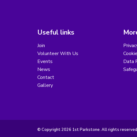
Useful links
More
Join
Privac
Volunteer With Us
Cookie
Events
Data R
News
Safegu
Contact
Gallery
© Copyright 2026 1st Parkstone. All rights reserved