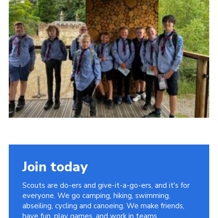
Join today
Scouts are do-ers and give-it-a-go-ers, and it's for
everyone. We go camping, hiking, swimming,
abseiling, cycling and canoeing. We make friends,
have fun, play games, and work in teams.