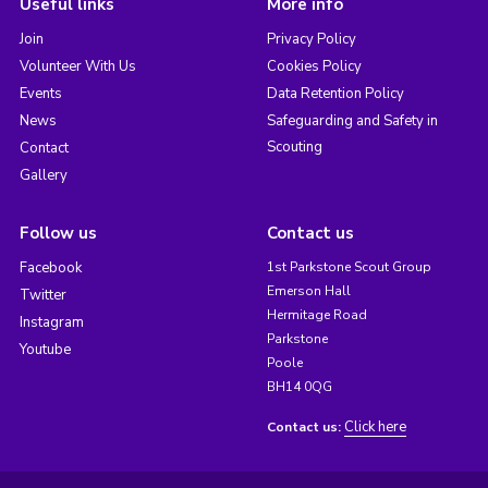
Useful links
More info
Join
Privacy Policy
Volunteer With Us
Cookies Policy
Events
Data Retention Policy
News
Safeguarding and Safety in
Scouting
Contact
Gallery
Follow us
Contact us
Facebook
1st Parkstone Scout Group
Emerson Hall
Twitter
Hermitage Road
Instagram
Parkstone
Youtube
Poole
BH14 0QG
Click here
Contact us: