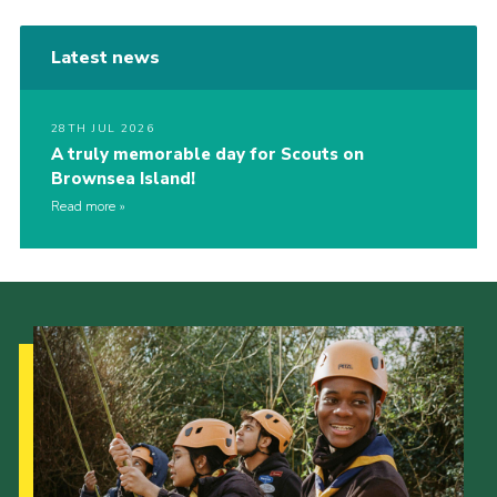
Latest news
28TH JUL 2026
A truly memorable day for Scouts on
Brownsea Island!
Read more