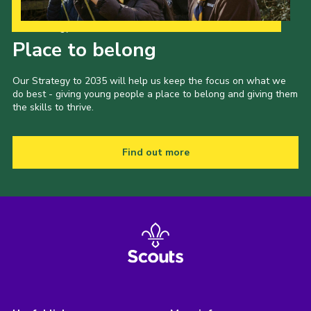
Our Strategy to 2035
Place to belong
Our Strategy to 2035 will help us keep the focus on what we
do best - giving young people a place to belong and giving them
the skills to thrive.
Find out more