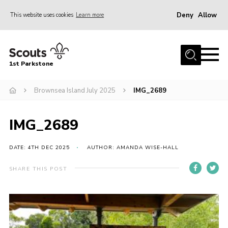
Deny
Allow
This website uses cookies
Learn more
Menu
Home
1st Parkstone
About Us
Our Sections
Brownsea Island July 2025
IMG_2689
Join Us
IMG_2689
Parent Information
Volunteer With Us
DATE: 4TH DEC 2025
AUTHOR: AMANDA WISE-HALL
Events
SHARE THIS POST
News
Contact
Join