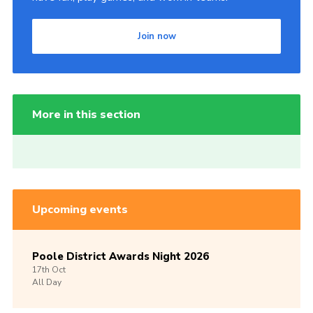
Join now
More in this section
Upcoming events
Poole District Awards Night 2026
17th
Oct
All Day