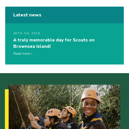
Latest news
28TH JUL 2026
A truly memorable day for Scouts on
Brownsea Island!
Read more