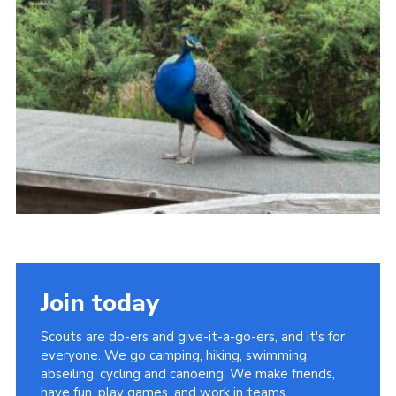
Join today
Scouts are do-ers and give-it-a-go-ers, and it's for
everyone. We go camping, hiking, swimming,
abseiling, cycling and canoeing. We make friends,
have fun, play games, and work in teams.