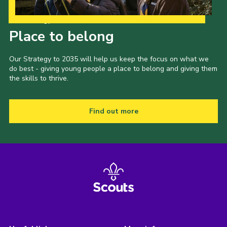
Our Strategy to 2035
Place to belong
Our Strategy to 2035 will help us keep the focus on what we
do best - giving young people a place to belong and giving them
the skills to thrive.
Find out more