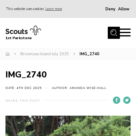
Deny
Allow
This website uses cookies
Learn more
Menu
Home
1st Parkstone
About Us
Our Sections
Brownsea Island July 2025
IMG_2740
Join Us
IMG_2740
Parent Information
Volunteer With Us
DATE: 4TH DEC 2025
AUTHOR: AMANDA WISE-HALL
Events
SHARE THIS POST
News
Contact
Join