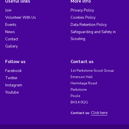
Useful links
More info
Join
Privacy Policy
Volunteer With Us
Cookies Policy
Events
Data Retention Policy
News
Safeguarding and Safety in
Scouting
Contact
Gallery
Follow us
Contact us
Facebook
1st Parkstone Scout Group
Emerson Hall
Twitter
Hermitage Road
Instagram
Parkstone
Youtube
Poole
BH14 0QG
Click here
Contact us: