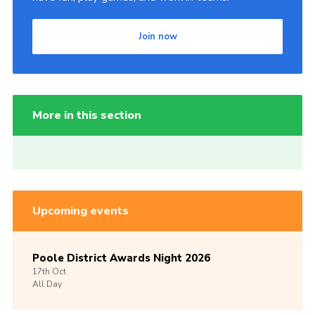
Join now
More in this section
Upcoming events
Poole District Awards Night 2026
17th
Oct
All Day