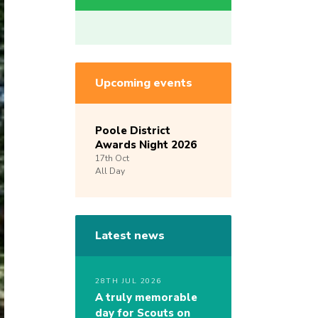
Upcoming events
Poole District
Awards Night 2026
17th
Oct
All Day
Latest news
28TH JUL 2026
A truly memorable
day for Scouts on