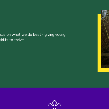
ocus on what we do best - giving young
ills to thrive.