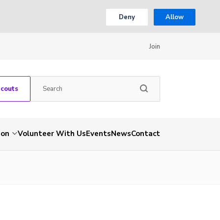
Deny
Allow
Join
Scouts
ion
Volunteer With Us
Events
News
Contact