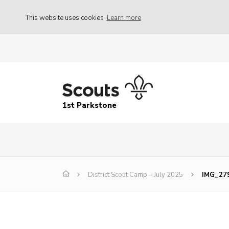
This website uses cookies
Learn more
1st Parkstone
District Scout Camp – July 2025
IMG_27