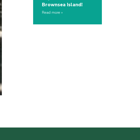
Brownsea Island!
Read more