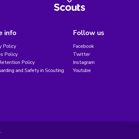
 info
Follow us
y Policy
Facebook
s Policy
Twitter
etention Policy
Instagram
arding and Safety in Scouting
Youtube
.