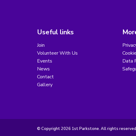
Useful links
More
Join
Privac
Volunteer With Us
Cookie
Events
Data R
News
Safegu
Contact
Gallery
© Copyright 2026 1st Parkstone. All rights reserved