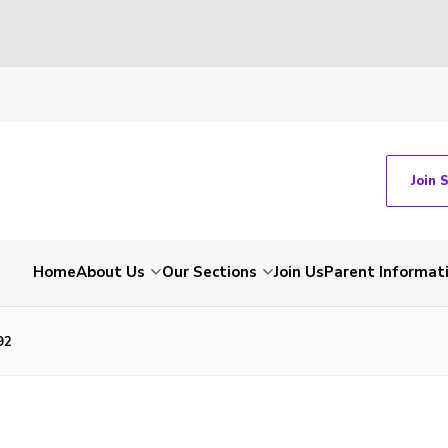
Join 
Home
About Us
Our Sections
Join Us
Parent Informat
92