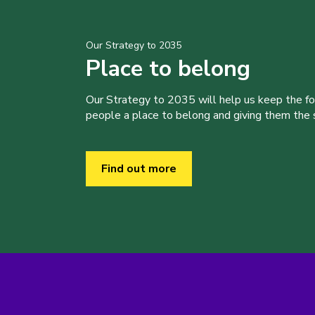
Our Strategy to 2035
Place to belong
Our Strategy to 2035 will help us keep the f
people a place to belong and giving them the sk
Find out more