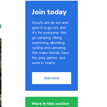
Join today
Scouts are do-ers and
give-it-a-go-ers, and
it's for everyone. We
go camping, hiking,
swimming, abseiling,
cycling and canoeing.
We make friends, have
fun, play games, and
work in teams.
Join now
More in this section