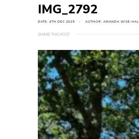
IMG_2792
DATE: 4TH DEC 2025
AUTHOR: AMANDA WISE-HAL
SHARE THIS POST