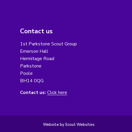
Contact us
1st Parkstone Scout Group
Emerson Hall
Hermitage Road
Parkstone
Poole
BH14 0QG
Contact us:
Click here
Website by Scout Websites