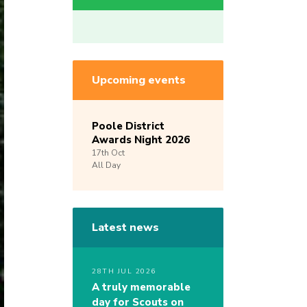
Upcoming events
Poole District
Awards Night 2026
17th
Oct
All Day
Latest news
28TH JUL 2026
A truly memorable
day for Scouts on