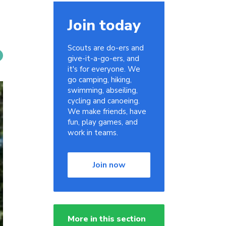
Join today
Scouts are do-ers and
give-it-a-go-ers, and
it's for everyone. We
go camping, hiking,
swimming, abseiling,
cycling and canoeing.
We make friends, have
fun, play games, and
work in teams.
Join now
More in this section