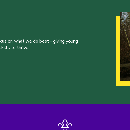
ocus on what we do best - giving young
ills to thrive.