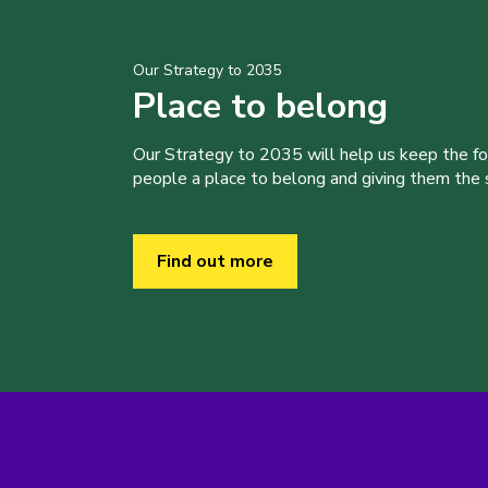
Our Strategy to 2035
Place to belong
Our Strategy to 2035 will help us keep the f
people a place to belong and giving them the sk
Find out more