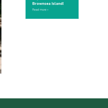
Brownsea Island!
Read more