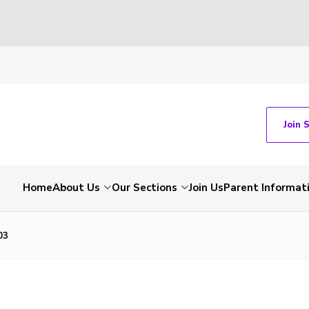
Join 
Home
About Us
Our Sections
Join Us
Parent Informat
03