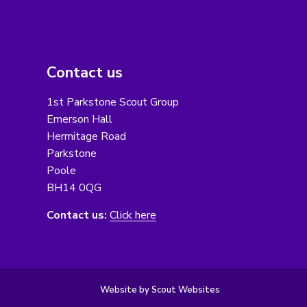
Contact us
1st Parkstone Scout Group
Emerson Hall
Hermitage Road
Parkstone
Poole
BH14 0QG
Contact us:
Click here
Website by Scout Websites