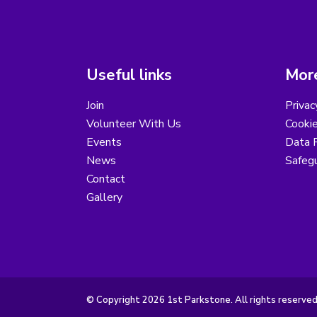
Useful links
More
Join
Privac
Volunteer With Us
Cookie
Events
Data R
News
Safegu
Contact
Gallery
© Copyright 2026 1st Parkstone. All rights reserved