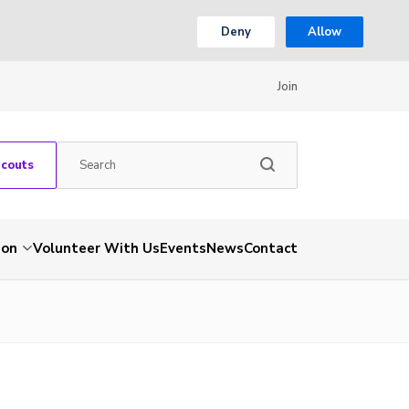
Deny
Allow
Join
Scouts
ion
Volunteer With Us
Events
News
Contact