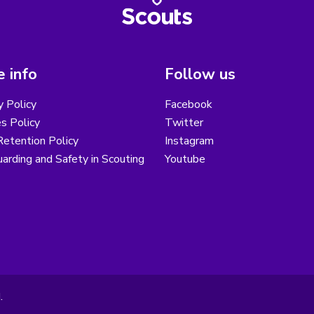
 info
Follow us
y Policy
Facebook
s Policy
Twitter
etention Policy
Instagram
arding and Safety in Scouting
Youtube
.