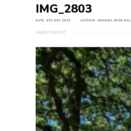
IMG_2803
DATE: 4TH DEC 2025
AUTHOR: AMANDA WISE-HAL
SHARE THIS POST