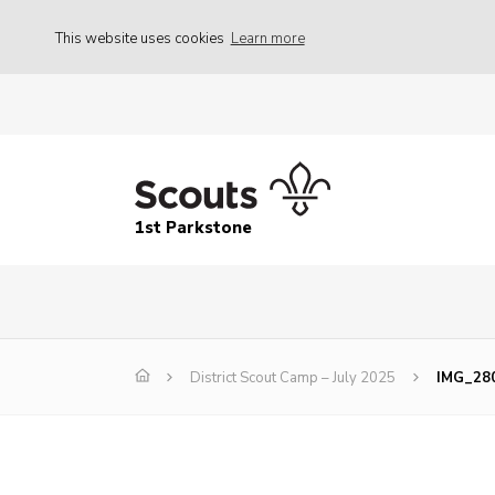
This website uses cookies
Learn more
1st Parkstone
District Scout Camp – July 2025
IMG_28