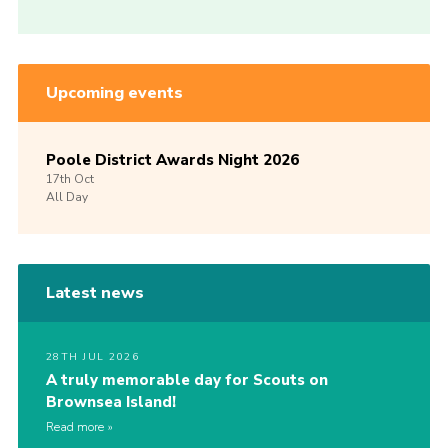
Upcoming events
Poole District Awards Night 2026
17th
Oct
All Day
Latest news
28TH JUL 2026
A truly memorable day for Scouts on
Brownsea Island!
Read more