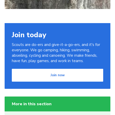
Join today
Scouts are do-ers and give-it-a-go-ers, and it's for
everyone. We go camping, hiking, swimming,
abseiling, cycling and canoeing. We make friends,
have fun, play games, and work in teams.
Join now
More in this section