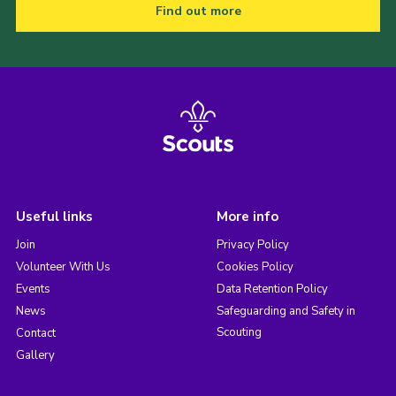
Find out more
Useful links
More info
Join
Privacy Policy
Volunteer With Us
Cookies Policy
Events
Data Retention Policy
News
Safeguarding and Safety in
Scouting
Contact
Gallery