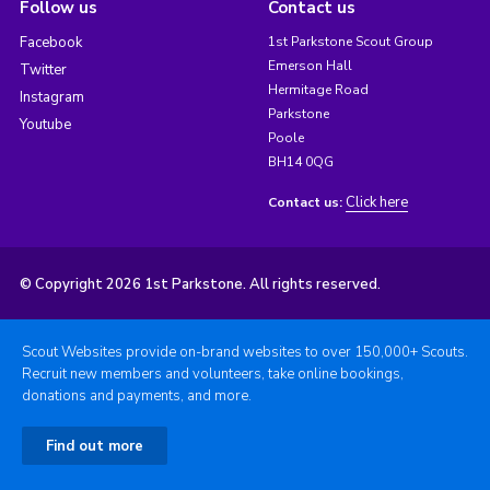
Follow us
Contact us
Facebook
1st Parkstone Scout Group
Emerson Hall
Twitter
Hermitage Road
Instagram
Parkstone
Youtube
Poole
BH14 0QG
Click here
Contact us:
© Copyright 2026 1st Parkstone. All rights reserved.
Scout Websites provide on-brand websites to over 150,000+ Scouts.
Recruit new members and volunteers, take online bookings,
donations and payments, and more.
Find out more