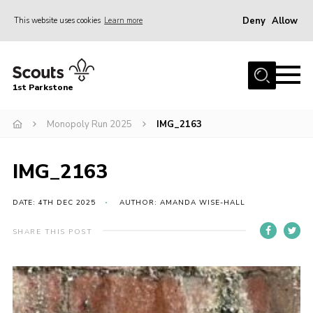
Deny
Allow
This website uses cookies
Learn more
Menu
Home
1st Parkstone
About Us
Our Sections
Monopoly Run 2025
IMG_2163
Join Us
IMG_2163
Parent Information
Volunteer With Us
DATE: 4TH DEC 2025
AUTHOR: AMANDA WISE-HALL
Events
SHARE THIS POST
News
Contact
Join