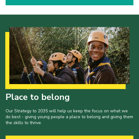
Our Strategy to 2035
Place to belong
Our Strategy to 2035 will help us keep the focus on what we
do best - giving young people a place to belong and giving them
the skills to thrive.