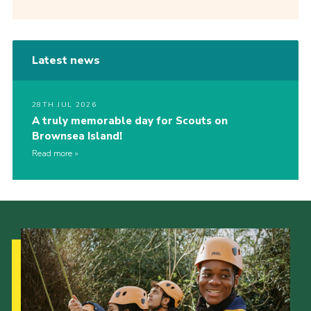
Latest news
28TH JUL 2026
A truly memorable day for Scouts on
Brownsea Island!
Read more