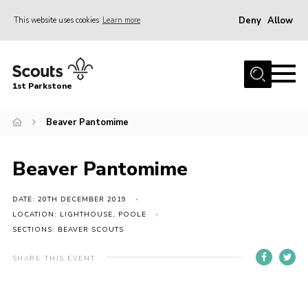
Deny
Allow
This website uses cookies
Learn more
Menu
Home
1st Parkstone
About Us
Our Sections
Beaver Pantomime
Join Us
Beaver Pantomime
Parent Information
Volunteer With Us
DATE: 20TH DECEMBER 2019
LOCATION: LIGHTHOUSE, POOLE
Events
SECTIONS: BEAVER SCOUTS
News
SHARE THIS EVENT
Contact
Join