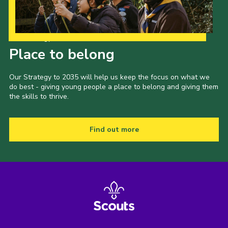
Our Strategy to 2035
Place to belong
Our Strategy to 2035 will help us keep the focus on what we
do best - giving young people a place to belong and giving them
the skills to thrive.
Find out more