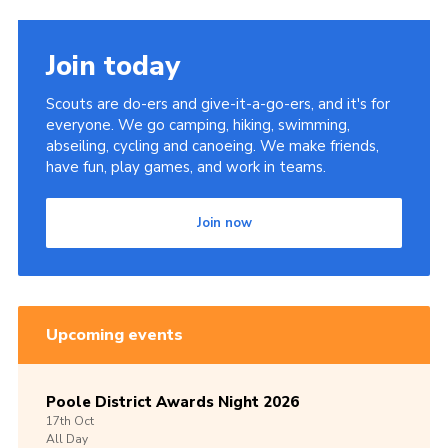
Join today
Scouts are do-ers and give-it-a-go-ers, and it's for
everyone. We go camping, hiking, swimming,
abseiling, cycling and canoeing. We make friends,
have fun, play games, and work in teams.
Join now
Upcoming events
Poole District Awards Night 2026
17th
Oct
All Day