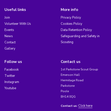
Useful links
More info
Join
Privacy Policy
Volunteer With Us
Cookies Policy
Events
Data Retention Policy
News
Safeguarding and Safety in
Scouting
Contact
Gallery
Follow us
Contact us
Facebook
1st Parkstone Scout Group
Emerson Hall
Twitter
Hermitage Road
Instagram
Parkstone
Youtube
Poole
BH14 0QG
Click here
Contact us: