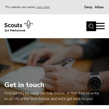
Deny
Allow
This website uses cookies
Learn more
Menu
Home
1st Parkstone
About Us
Our Sections
Join Us
Parent Information
Volunteer With Us
Events
Get in touch
News
Find our HQ by using the map below, or feel free to write
Contact
to us / fill in the form below and we'll get back to you!
Join