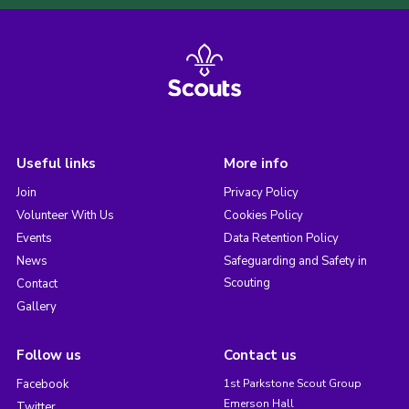
Useful links
More info
Join
Privacy Policy
Volunteer With Us
Cookies Policy
Events
Data Retention Policy
News
Safeguarding and Safety in
Scouting
Contact
Gallery
Follow us
Contact us
Facebook
1st Parkstone Scout Group
Emerson Hall
Twitter