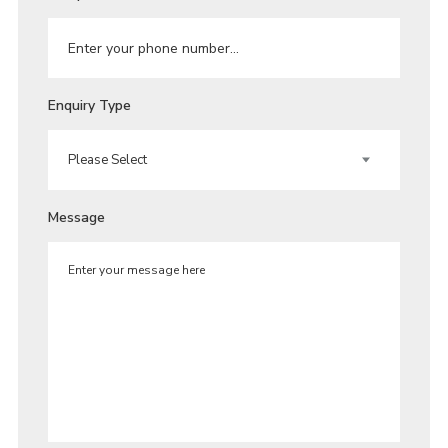
Enquiry Type
Message