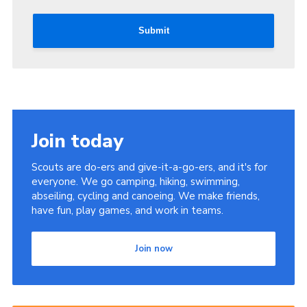
Submit
Join today
Scouts are do-ers and give-it-a-go-ers, and it's for
everyone. We go camping, hiking, swimming,
abseiling, cycling and canoeing. We make friends,
have fun, play games, and work in teams.
Join now