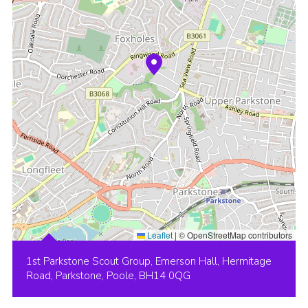
Leaflet
|
© OpenStreetMap contributors
1st Parkstone Scout Group, Emerson Hall, Hermitage
Road, Parkstone, Poole, BH14 0QG