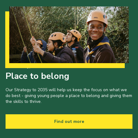
Our Strategy to 2035
Place to belong
Our Strategy to 2035 will help us keep the focus on what we
do best - giving young people a place to belong and giving them
the skills to thrive.
Find out more