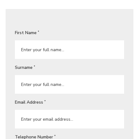
First Name
*
Surname
*
Email Address
*
Telephone Number
*