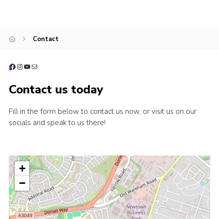
Contact
Facebook
Instagram
YouTube
Mail
Contact us today
Fill in the form below to contact us now, or visit us on our
socials and speak to us there!
+
−