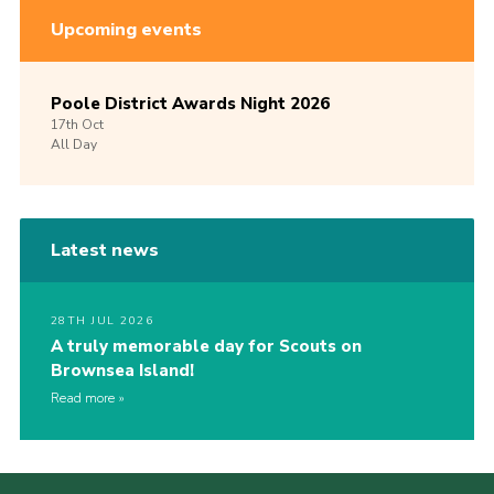
Upcoming events
Poole District Awards Night 2026
17th
Oct
All Day
Latest news
28TH JUL 2026
A truly memorable day for Scouts on
Brownsea Island!
Read more