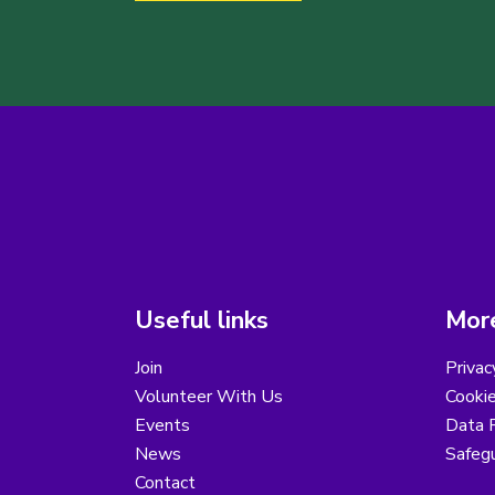
Useful links
More
Join
Privac
Volunteer With Us
Cookie
Events
Data R
News
Safegu
Contact