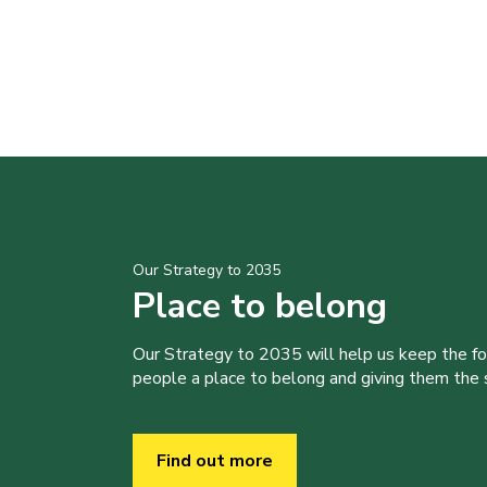
Our Strategy to 2035
Place to belong
Our Strategy to 2035 will help us keep the f
people a place to belong and giving them the sk
Find out more