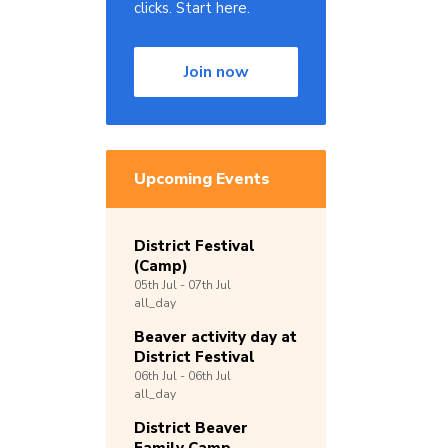
clicks. Start here.
Join now
Upcoming Events
District Festival
(Camp)
05th
Jul -
07th
Jul
all_day
Beaver activity day at
District Festival
06th
Jul -
06th
Jul
all_day
District Beaver