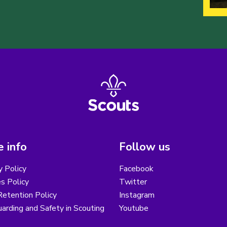
 info
Follow us
y Policy
Facebook
s Policy
Twitter
etention Policy
Instagram
arding and Safety in Scouting
Youtube