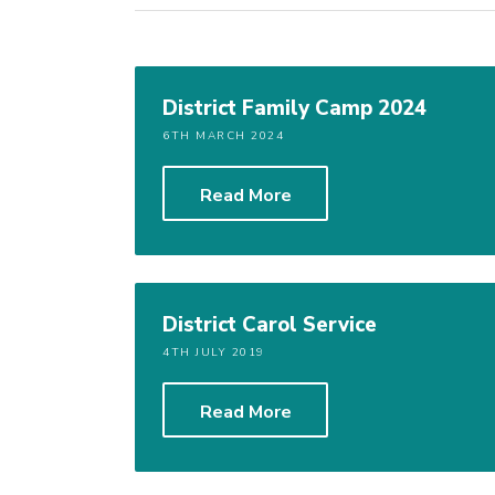
District Family Camp 2024
6TH MARCH 2024
Read More
District Carol Service
4TH JULY 2019
Read More