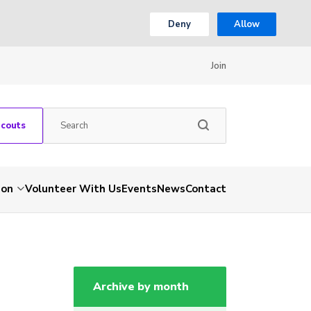
Deny
Allow
Join
Scouts
ion
Volunteer With Us
Events
News
Contact
Archive by month