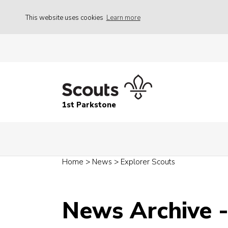
This website uses cookies
Learn more
1st Parkstone
Home
>
News
>
Explorer Scouts
News Archive 