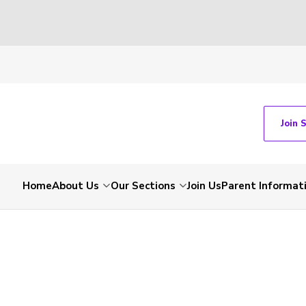
Join 
Home
About Us
Our Sections
Join Us
Parent Informat
-