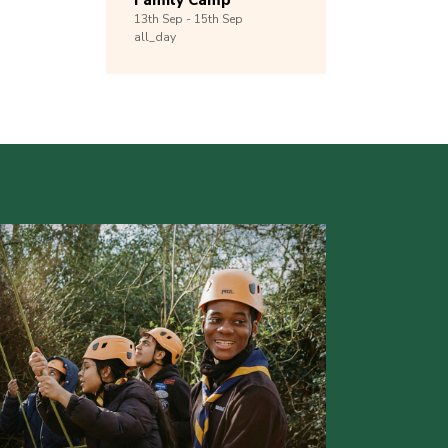
Family Camp
13th
Sep -
15th
Sep
all_day