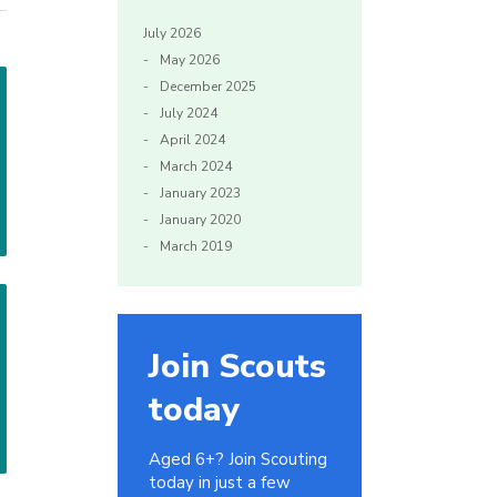
July 2026
May 2026
December 2025
July 2024
April 2024
March 2024
January 2023
January 2020
March 2019
Join Scouts
today
Aged 6+? Join Scouting
today in just a few