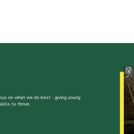
ocus on what we do best - giving young
ills to thrive.