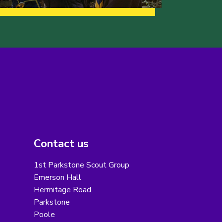
Contact us
1st Parkstone Scout Group
Emerson Hall
Hermitage Road
Parkstone
Poole